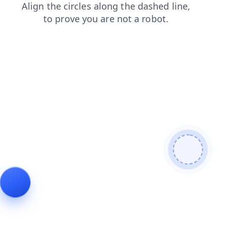
faq
shop
contacts
products