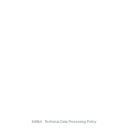
KillBot · Technical Data Processing Policy