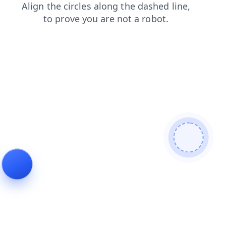
login
blog
faq
shop
contacts
search
products