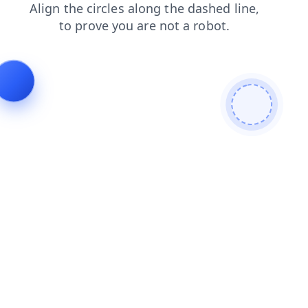
news
faq
search