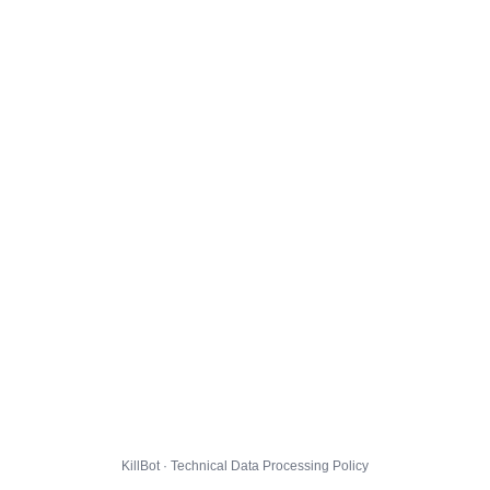
KillBot · Technical Data Processing Policy