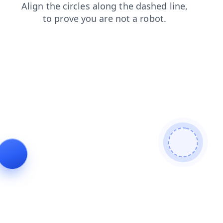
faq
blog
login