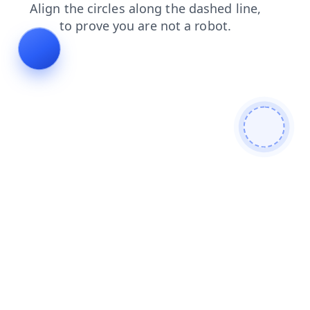
shop
faq
blog
search
login