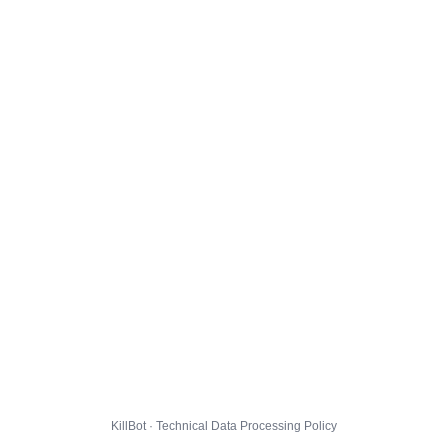
KillBot · Technical Data Processing Policy