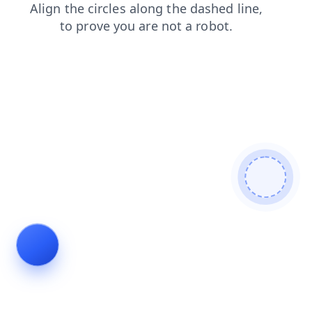
blog
products
search
shop
login
contacts