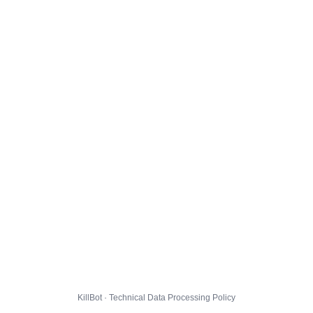
KillBot · Technical Data Processing Policy