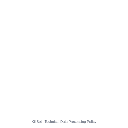
KillBot · Technical Data Processing Policy