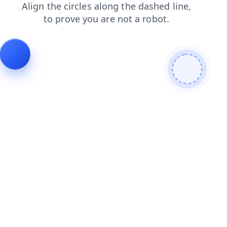
faq
login
shop
search
news
products
blog
contacts