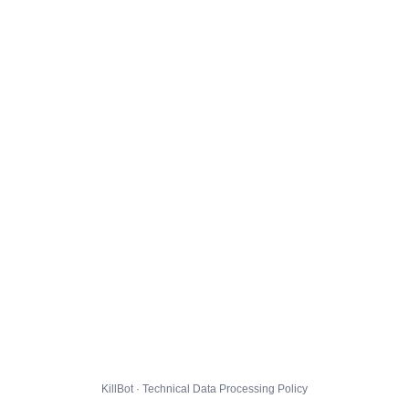
KillBot · Technical Data Processing Policy