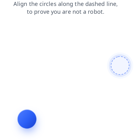
blog
contacts
shop
products