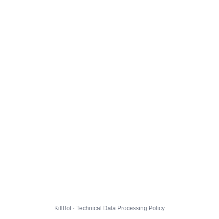
KillBot · Technical Data Processing Policy