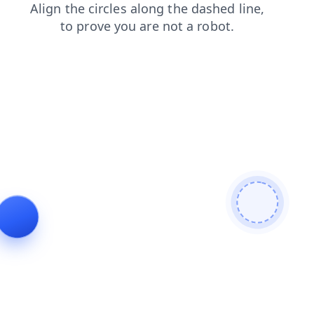
contacts
search
news