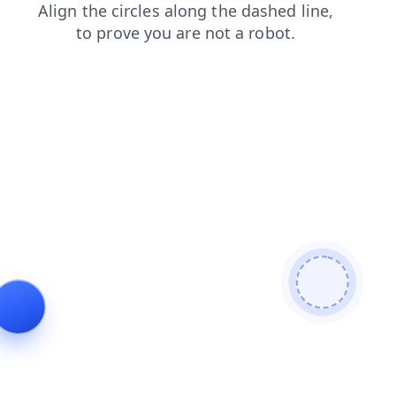
blog
news
contacts
products
login
search
shop