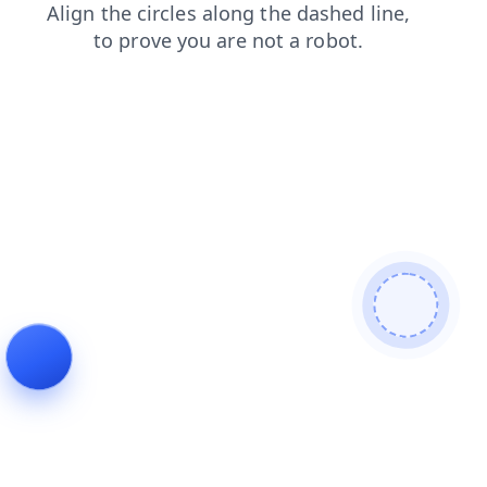
contacts
shop
products
login
faq
blog