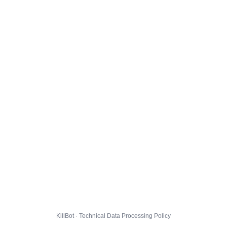
KillBot · Technical Data Processing Policy