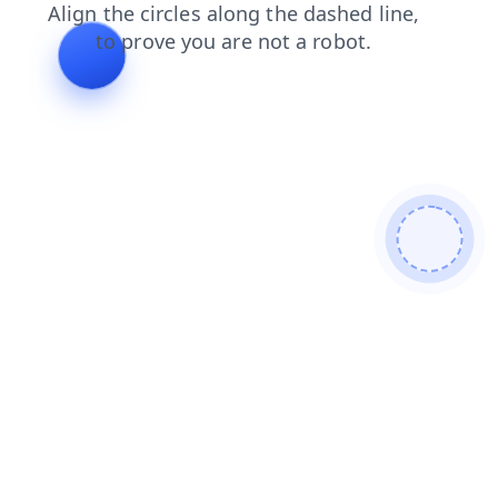
faq
search
blog